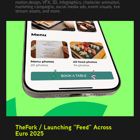
motion design, VFX, 3D, infographics, character animation,
marketing campaigns, social media ads, event visuals, live
stream assets, and more.
TheFork / Launching “Feed” Across 
Euro 2025