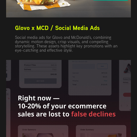
Glovo x MCD / Social Media Ads
Social media ads for Glovo and McDonald’s, combining
dynamic motion design, crisp visuals, and compelling
storytelling. These assets highlight key promotions with an
eye-catching and effective style.