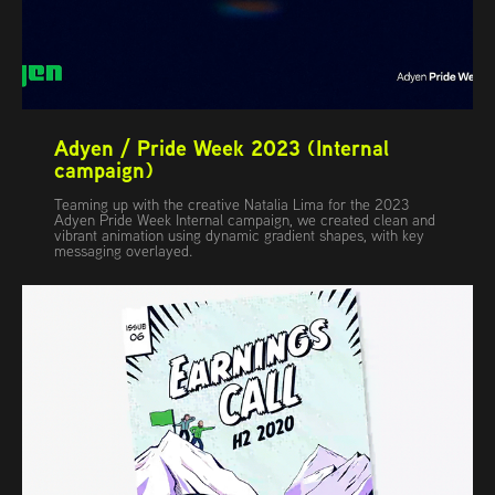
Adyen / Pride Week 2023 (Internal 
campaign)
Teaming up with the creative Natalia Lima for the 2023
Adyen Pride Week Internal campaign, we created clean and
vibrant animation using dynamic gradient shapes, with key
messaging overlayed.