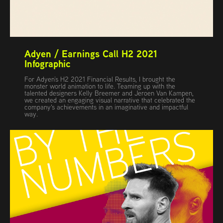
Adyen / Earnings Call H2 2021 
Infographic
For Adyen’s H2 2021 Financial Results, I brought the
monster world animation to life. Teaming up with the
talented designers Kelly Breemer and Jeroen Van Kampen,
we created an engaging visual narrative that celebrated the
company's achievements in an imaginative and impactful
way.