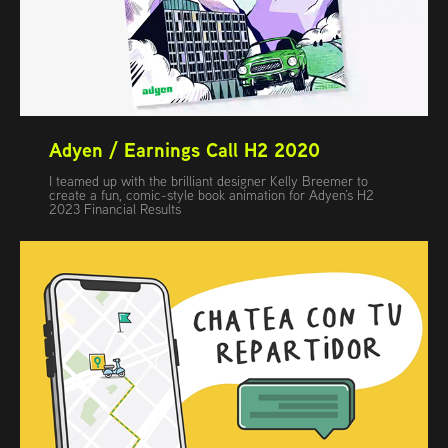
Adyen / Earnings Call H2 2020
I teamed up with the brilliant designer Kelly Breemer to
create a fun, comic-style book animation for Adyen’s H2
2023 Financial Results