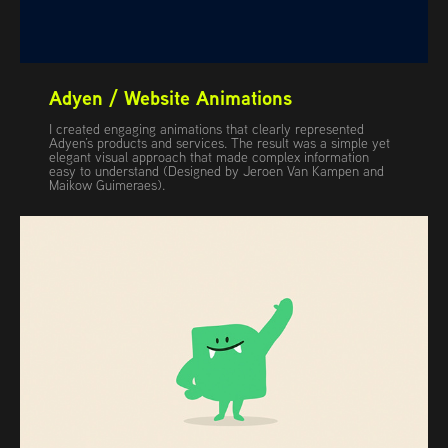
Adyen / Website Animations
I created engaging animations that clearly represented
Adyen’s products and services. The result was a simple yet
elegant visual approach that made complex information
easy to understand (Designed by Jeroen Van Kampen and
Maikow Guimeraes).