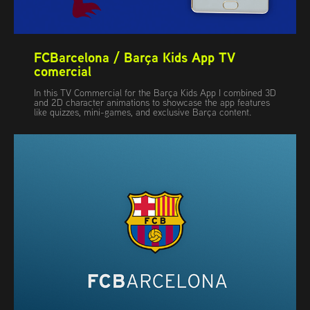
FCBarcelona / Barça Kids App TV 
comercial
In this TV Commercial for the Barça Kids App I combined 3D
and 2D character animations to showcase the app features
like quizzes, mini-games, and exclusive Barça content.