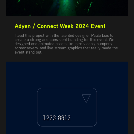
Adyen / Connect Week 2024 Event
I lead this project with the talented designer Paula Luis to
create a strong and consistent branding for this event. We
designed and animated assets like intro videos, bumpers,
screensavers, and live stream graphics that really made the
event stand out.