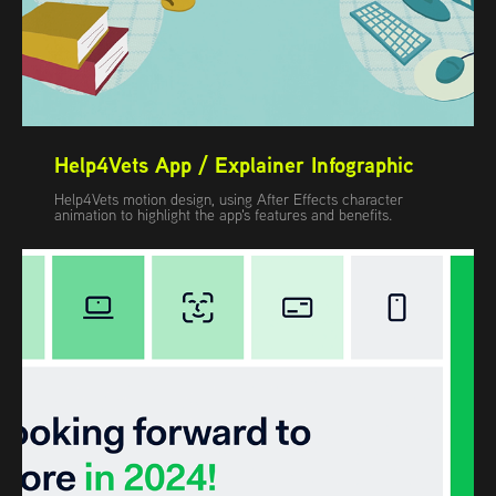
Help4Vets App / Explainer Infographic
Help4Vets motion design, using After Effects character
animation to highlight the app's features and benefits.