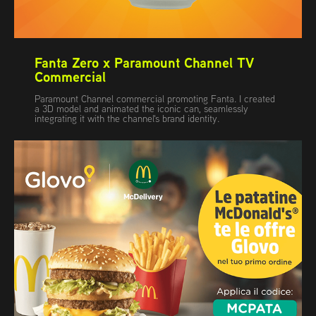
Fanta Zero x Paramount Channel TV 
Commercial
Paramount Channel commercial promoting Fanta. I created
a 3D model and animated the iconic can, seamlessly
integrating it with the channel's brand identity.