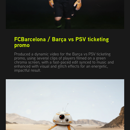
FCBarcelona / Barça vs PSV ticketing 
promo
Produced a dynamic video for the Barça vs PSV ticketing
promo, using several clips of players filmed on a green
chroma screen, with a fast-paced edit synced to music and
enhanced with visual and glitch effects for an energetic,
impactful result.