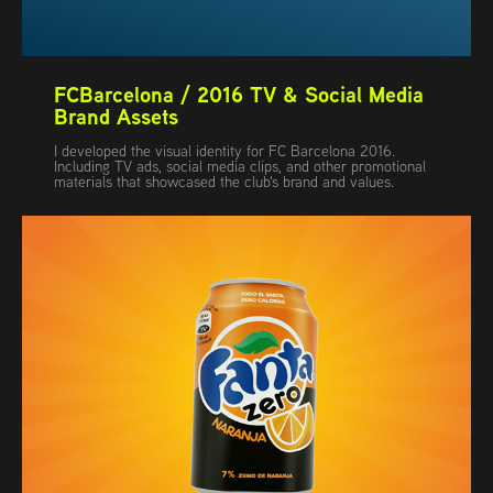
FCBarcelona / 2016 TV & Social Media 
Brand Assets
I developed the visual identity for FC Barcelona 2016.
Including TV ads, social media clips, and other promotional
materials that showcased the club's brand and values.