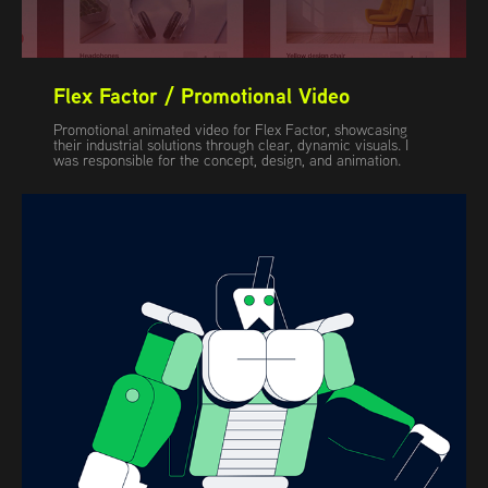
Flex Factor / Promotional Video
Promotional animated video for Flex Factor, showcasing
their industrial solutions through clear, dynamic visuals. I
was responsible for the concept, design, and animation.