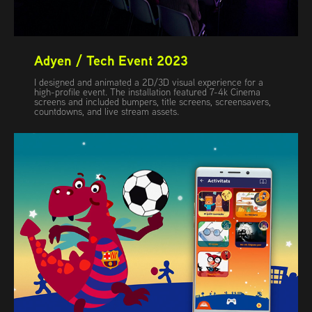
Adyen / Tech Event 2023
I designed and animated a 2D/3D visual experience for a
high-profile event. The installation featured 7-4k Cinema
screens and included bumpers, title screens, screensavers,
countdowns, and live stream assets.