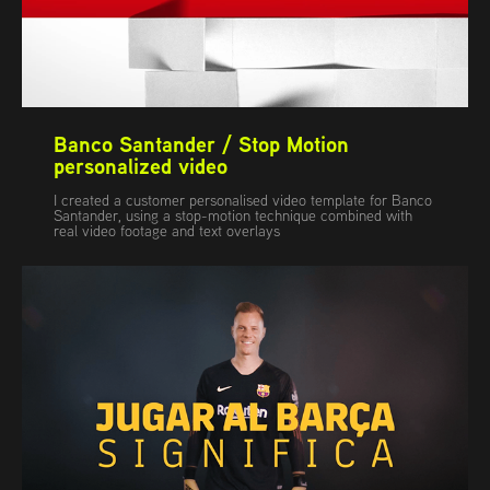
Banco Santander / Stop Motion 
personalized video
I created a customer personalised video template for Banco
Santander, using a stop-motion technique combined with
real video footage and text overlays