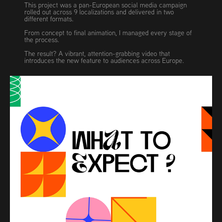
This project was a pan-European social media campaign
rolled out across 9 localizations and delivered in two
different formats.
From concept to final animation, I managed every stage of
the process.
The result? A vibrant, attention-grabbing video that
introduces the new feature to audiences across Europe.