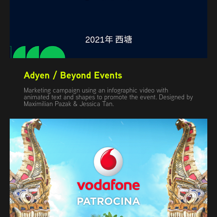
Adyen / Beyond Events
Marketing campaign using an infographic video with
animated text and shapes to promote the event. Designed by
Maximilian Pazak & Jessica Tan.