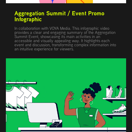
Aggregation Summit / Event Promo 
Infographic
In collaboration with VOYA Media. This infographic video
provides a clear and engaging summary of the Aggregation
Summit Event, showcasing its main activities in an
accessible and visually appealing way. It highlights each
event and discussion, transforming complex information into
an intuitive experience for viewers.