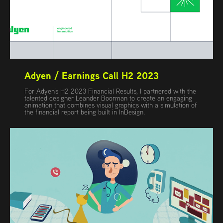
Adyen / Earnings Call H2 2023
For Adyen’s H2 2023 Financial Results, I partnered with the
talented designer Leander Boorman to create an engaging
animation that combines visual graphics with a simulation of
the financial report being built in InDesign.