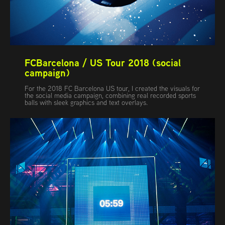
FCBarcelona / US Tour 2018 (social 
campaign)
For the 2018 FC Barcelona US tour, I created the visuals for
the social media campaign, combining real recorded sports
balls with sleek graphics and text overlays.