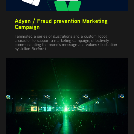
Adyen / Fraud prevention Marketing 
Campaign
I animated a series of illustrations and a custom robot
character to support a marketing campaign, effectively
communicating the brand's message and values (Illustration
by Julian Burford).