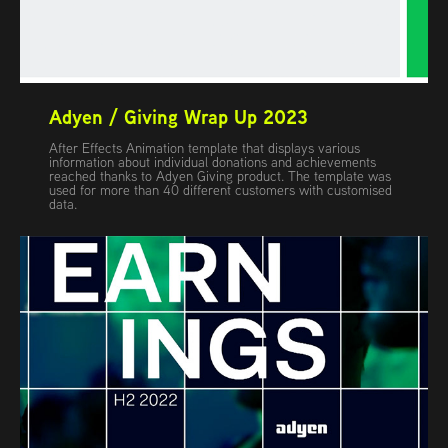
Adyen / Giving Wrap Up 2023
After Effects Animation template that displays various
information about individual donations and achievements
reached thanks to Adyen Giving product. The template was
used for more than 40 different customers with customised
data.