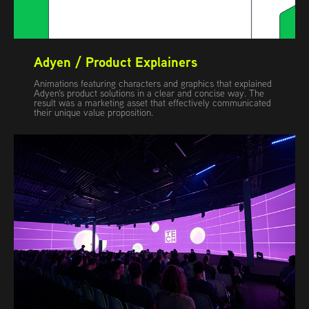
Adyen / Product Explainers
Animations featuring characters and graphics that explained
Adyen's product solutions in a clear and concise way. The
result was a marketing asset that effectively communicated
their unique value proposition.