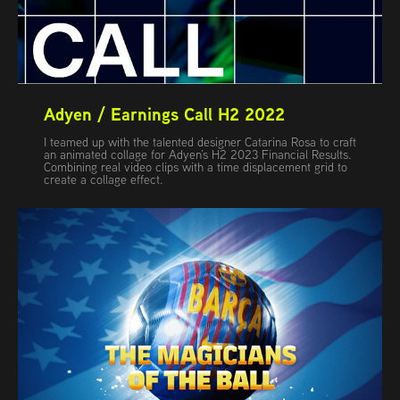
Adyen / Earnings Call H2 2022
I teamed up with the talented designer Catarina Rosa to craft
an animated collage for Adyen’s H2 2023 Financial Results.
Combining real video clips with a time displacement grid to
create a collage effect.