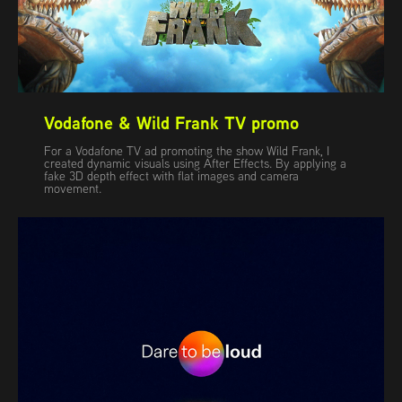
Vodafone & Wild Frank TV promo
For a Vodafone TV ad promoting the show Wild Frank, I
created dynamic visuals using After Effects. By applying a
fake 3D depth effect with flat images and camera
movement.