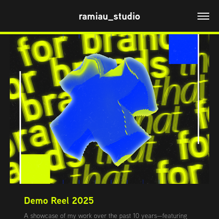
ramiau_studio
Demo Reel 2025
A showcase of my work over the past 10 years—featuring