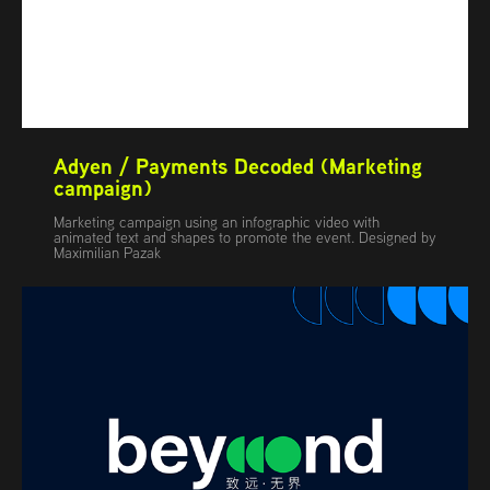
Adyen / Payments Decoded (Marketing 
campaign)
Marketing campaign using an infographic video with
animated text and shapes to promote the event. Designed by
Maximilian Pazak