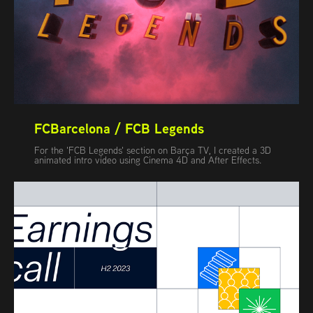
FCBarcelona / FCB Legends
For the 'FCB Legends' section on Barça TV, I created a 3D
animated intro video using Cinema 4D and After Effects.