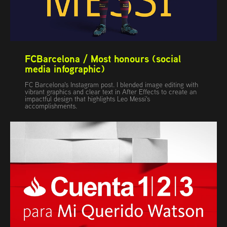
FCBarcelona / Most honours (social 
media infographic)
FC Barcelona's Instagram post. I blended image editing with
vibrant graphics and clear text in After Effects to create an
impactful design that highlights Leo Messi's
accomplishments.