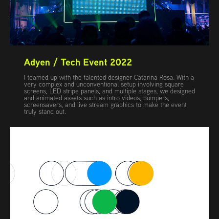
Adyen / Tech Event 2022
I teamed up with the talented designer Catarina Rosa. With a
very complex and unconventional setup involving square
screens, LED stripe panels, and multiple stages, we designed
and animated assets such as intro videos, bumpers,
screensavers, and live stream graphics to make the event
truly stand out.