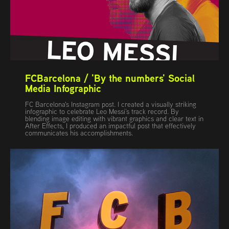
FCBarcelona / 'By the numbers' Social 
Media Infographic
FC Barcelona's Instagram post. I created a visually striking
infographic to celebrate Leo Messi’s track record. By
blending image editing with vibrant graphics and clear text in
After Effects, I produced an impactful post that effectively
communicates his accomplishments.