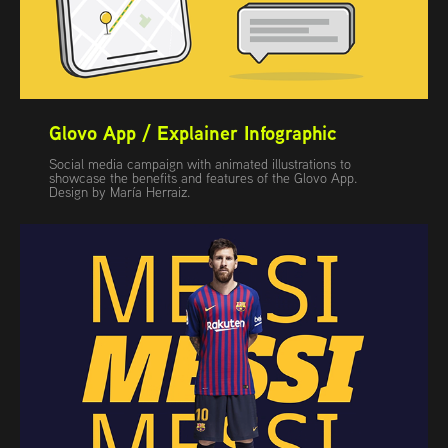
Glovo App / Explainer Infographic
Social media campaign with animated illustrations to
showcase the benefits and features of the Glovo App.
Design by María Herraiz.