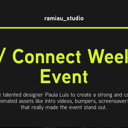
ramiau_studio
/ Connect Week
Event
he talented designer Paula Luis to create a strong and c
imated assets like intro videos, bumpers, screensavers
that really made the event stand out.