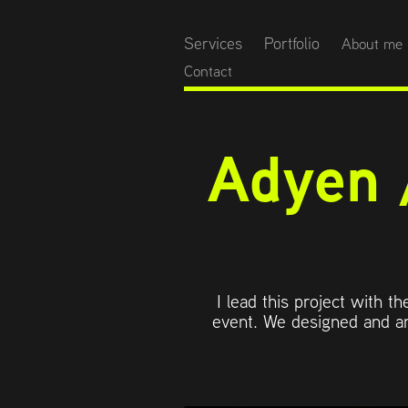
Services
Portfolio
About me
Contact
Adyen 
I lead this project with t
event. We designed and an