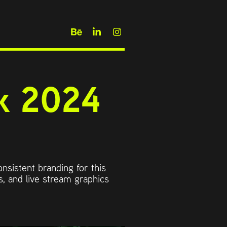
 2024 
onsistent branding for this
, and live stream graphics