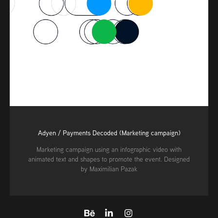
Adyen / Payments Decoded (Marketing campaign)
Marketing campaign using an infographic video with
animated text and shapes to promote the event. Designed
by Maximilian Pazak