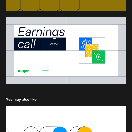
You may also like