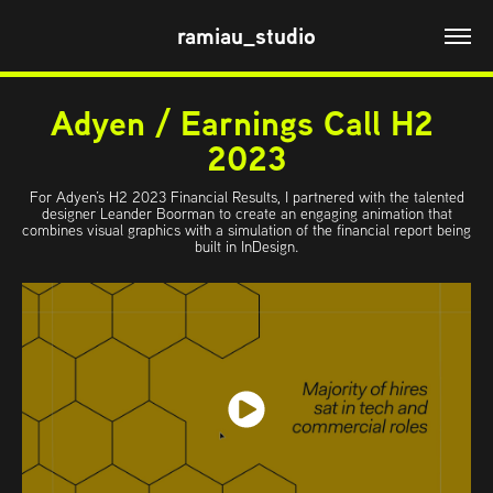
ramiau_studio
Adyen / Earnings Call H2 
2023
For Adyen’s H2 2023 Financial Results, I partnered with the talented
designer Leander Boorman to create an engaging animation that
combines visual graphics with a simulation of the financial report being
built in InDesign.