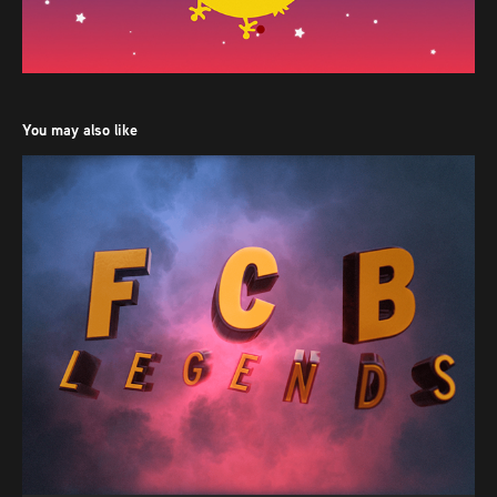
You may also like