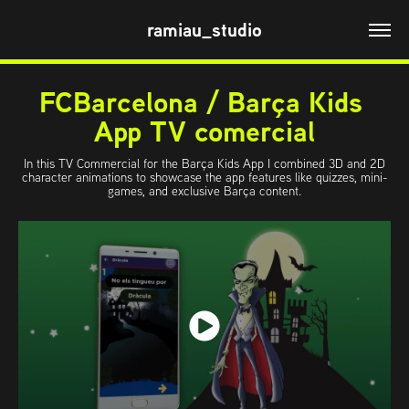
ramiau_studio
FCBarcelona / Barça Kids 
App TV comercial
In this TV Commercial for the Barça Kids App I combined 3D and 2D
character animations to showcase the app features like quizzes, mini-
games, and exclusive Barça content.