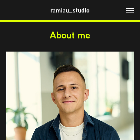
ramiau_studio
About me