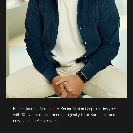
Hi, I’m
Juanma Martinez
! A Senior Motion Graphics Designer
with 10+ years of experience, originally from Barcelona and
now based in Amsterdam.