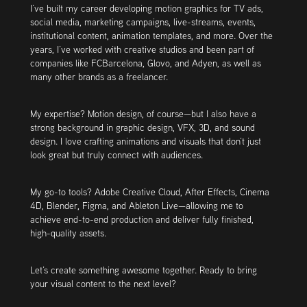
I’ve built my career developing motion graphics for TV ads,
social media, marketing campaigns, live-streams, events,
institutional content, animation templates, and more. Over the
years, I’ve worked with creative studios and been part of
companies like FCBarcelona, Glovo, and Adyen, as well as
many other brands as a freelancer.
My expertise? Motion design, of course—but I also have a
strong background in graphic design, VFX, 3D, and sound
design. I love crafting animations and visuals that don’t just
look great but truly connect with audiences.
My go-to tools? Adobe Creative Cloud, After Effects, Cinema
4D, Blender, Figma, and Ableton Live—allowing me to
achieve end-to-end production and deliver fully finished,
high-quality assets.
Let’s create something awesome together.​​​​​​​ Ready to bring
your visual content to the next level?