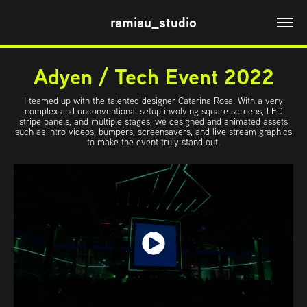
ramiau_studio
Adyen / Tech Event 2022
I teamed up with the talented designer Catarina Rosa. With a very
complex and unconventional setup involving square screens, LED
stripe panels, and multiple stages, we designed and animated assets
such as intro videos, bumpers, screensavers, and live stream graphics
to make the event truly stand out.