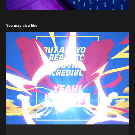
You may also like